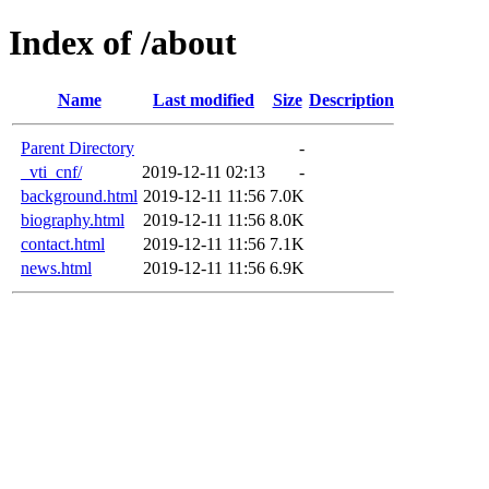
Index of /about
Name
Last modified
Size
Description
Parent Directory
-
_vti_cnf/
2019-12-11 02:13
-
background.html
2019-12-11 11:56
7.0K
biography.html
2019-12-11 11:56
8.0K
contact.html
2019-12-11 11:56
7.1K
news.html
2019-12-11 11:56
6.9K