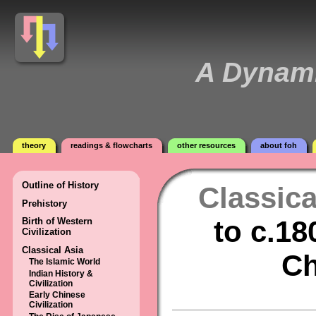
A Dynami
theory
readings & flowcharts
other resources
about foh
Outline of History
Classica
Prehistory
to c.18
Birth of Western
Civilization
Classical Asia
Ch
The Islamic World
Indian History &
Civilization
Early Chinese
Civilization