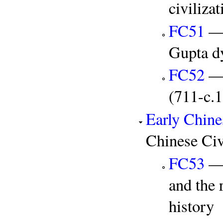
civiliz
FC51
— 
Gupta d
FC52
— 
(711-c.
Early Chine
Chinese Civ
FC53
— 
and the 
history