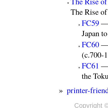
The Rise of
The Rise of
FC59
— 
Japan t
FC60
— 
(c.700-
FC61
— 
the Tok
»
printer-frien
Copyright ©