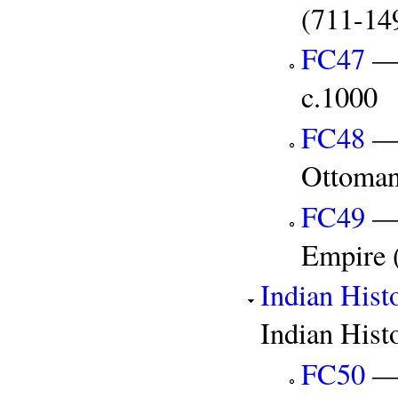
(711-14
FC47
— 
c.1000
FC48
— 
Ottoman
FC49
— 
Empire 
Indian Hist
Indian Hist
FC50
— 