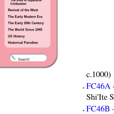
The Rise of Japanese
Civilization
Revival of the West
The Early Modern Era
The Early 20th Century
The World Since 1945
US History
Historical Parodies
c.1000)
FC46A
Shi'Ite S
FC46B
—