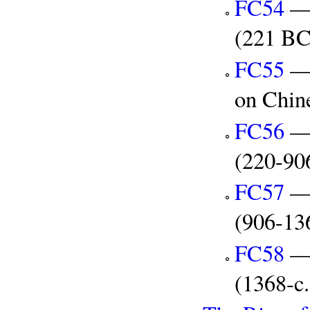
FC54
— 
(221 B
FC55
— 
on Chin
FC56
— 
(220-90
FC57
— 
(906-13
FC58
— 
(1368-c