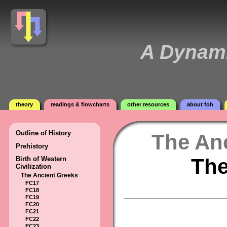
A Dynami
theory
readings & flowcharts
other resources
about foh
Outline of History
The An
Prehistory
The
Birth of Western
Civilization
The Ancient Greeks
FC17
FC18
FC19
FC20
FC21
FC22
FC23