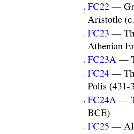
FC22
— Gre
Aristotle (
FC23
— The
Athenian E
FC23A
— T
FC24
— The
Polis (431
FC24A
— T
BCE)
FC25
— Ale