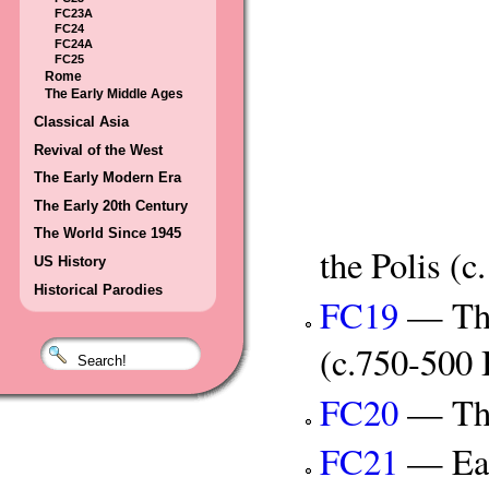
FC23A
FC24
FC24A
FC25
Rome
The Early Middle Ages
Classical Asia
Revival of the West
The Early Modern Era
The Early 20th Century
The World Since 1945
the Polis (
US History
Historical Parodies
FC19
— The
(c.750-500
FC20
— The
FC21
— Ear