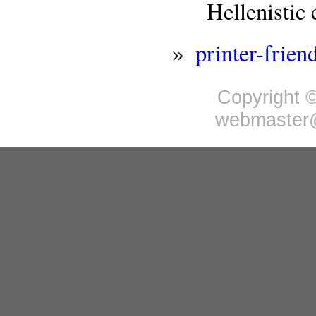
Hellenisti
»
printer-frien
Copyright ©
webmaster@