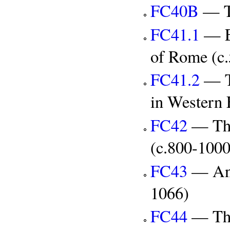
FC40B
— Th
FC41.1
— Ec
of Rome (c
FC41.2
— Th
in Western 
FC42
— The
(c.800-100
FC43
— Ang
1066)
FC44
— The