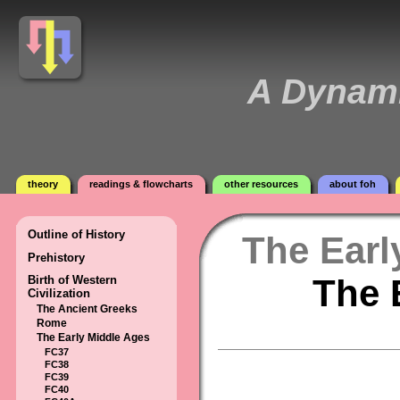
A Dynami
theory
readings & flowcharts
other resources
about foh
Outline of History
The Earl
Prehistory
The 
Birth of Western
Civilization
The Ancient Greeks
Rome
The Early Middle Ages
FC37
FC38
FC39
FC40