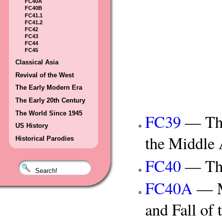
FC40A
FC40B
FC41.1
FC41.2
FC42
FC43
FC44
FC45
Classical Asia
Revival of the West
The Early Modern Era
The Early 20th Century
The World Since 1945
FC39
— The 
US History
the Middle
Historical Parodies
FC40
— The 
FC40A
— Mu
and Fall of