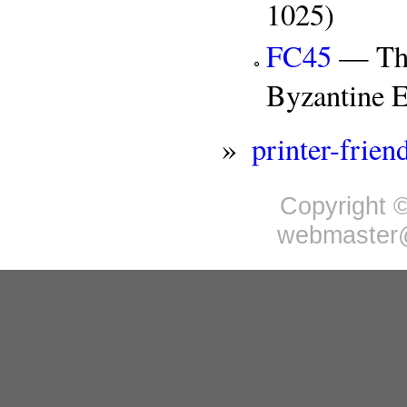
1025)
FC45
— The 
Byzantine 
»
printer-frien
Copyright ©
webmaster@