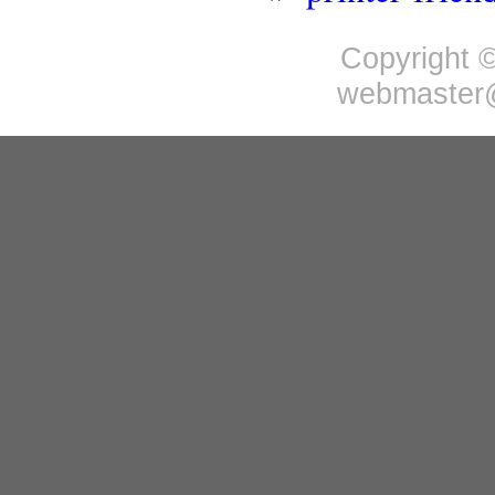
Copyright ©
webmaster@