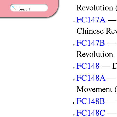
Revolution 
FC147A
— A
Chinese Rev
FC147B
— C
Revolution
FC148
— De
FC148A
— 
Movement (
FC148B
— 
FC148C
— T