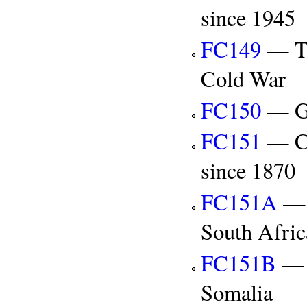
since 1945
FC149
— Th
Cold War
FC150
— Gl
FC151
— Co
since 1870
FC151A
— C
South Afric
FC151B
— C
Somalia