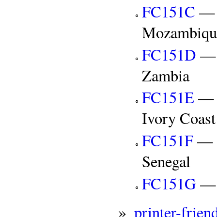
FC151C
— C
Mozambiqu
FC151D
— C
Zambia
FC151E
— C
Ivory Coast
FC151F
— C
Senegal
FC151G
— C
»
printer-frien