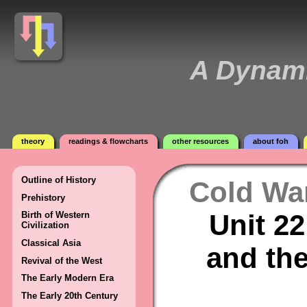
A Dynami
theory
readings & flowcharts
other resources
about foh
Outline of History
Cold Wa
Prehistory
Unit 22
Birth of Western
Civilization
Classical Asia
and th
Revival of the West
The Early Modern Era
The Early 20th Century