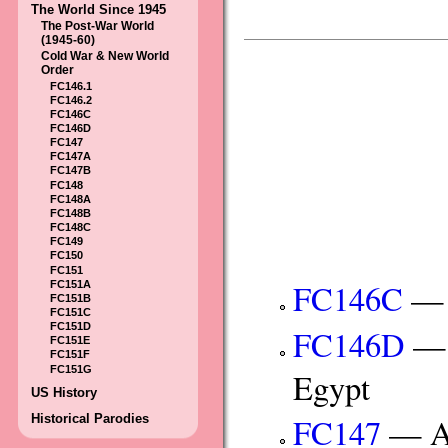
The World Since 1945
The Post-War World
(1945-60)
Cold War & New World
Order
FC146.1
FC146.2
FC146C
FC146D
FC147
FC147A
FC147B
FC148
FC148A
FC148B
FC148C
FC149
FC150
FC151
FC146C
— I
FC151A
FC151B
FC151C
FC151D
FC146D
— C
FC151E
FC151F
FC151G
Egypt
US History
Historical Parodies
FC147
— An