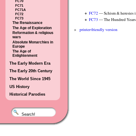
FC70
FC71
FC71A
FC72
— Schism & heresies i
FC72
FC73
FC73
— The Hundred Years
The Renaissance
The Age of Exploration
»
printer-friendly version
Reformation & religious
wars
Absolute Monarchies in
Europe
The Age of
Enlightenment
The Early Modern Era
The Early 20th Century
The World Since 1945
US History
Historical Parodies