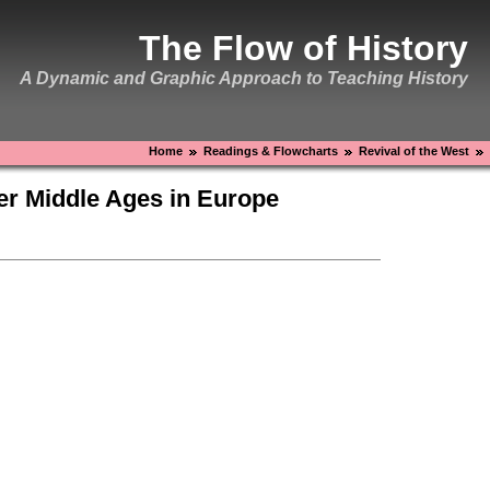
The Flow of History
A Dynamic and Graphic Approach to Teaching History
Home
Readings & Flowcharts
Revival of the West
ter Middle Ages in Europe