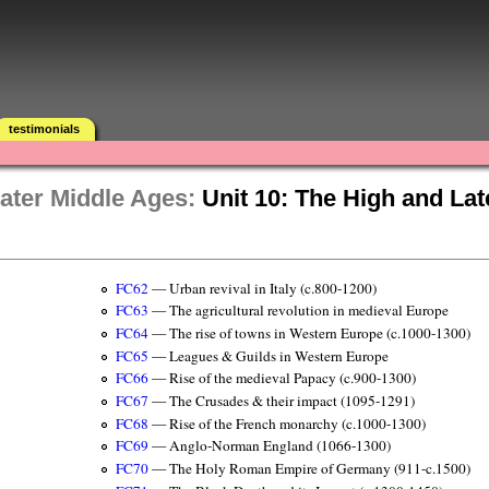
testimonials
ater Middle Ages:
Unit 10: The High and La
FC62
— Urban revival in Italy (c.800-1200)
FC63
— The agricultural revolution in medieval Europe
FC64
— The rise of towns in Western Europe (c.1000-1300)
FC65
— Leagues & Guilds in Western Europe
FC66
— Rise of the medieval Papacy (c.900-1300)
FC67
— The Crusades & their impact (1095-1291)
FC68
— Rise of the French monarchy (c.1000-1300)
FC69
— Anglo-Norman England (1066-1300)
FC70
— The Holy Roman Empire of Germany (911-c.1500)