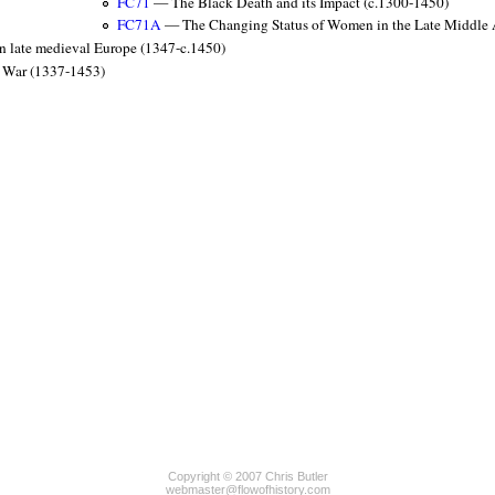
FC71
— The Black Death and its Impact (c.1300-1450)
FC71A
— The Changing Status of Women in the Late Middle
n late medieval Europe (1347-c.1450)
 War (1337-1453)
Copyright © 2007 Chris Butler
webmaster@flowofhistory.com