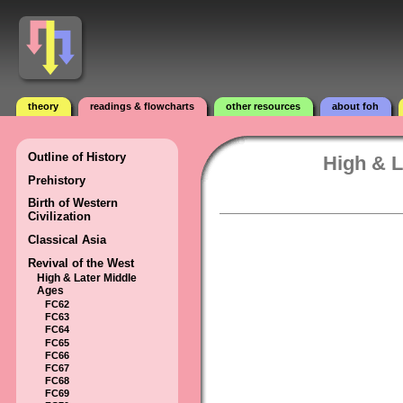
theory
readings & flowcharts
other resources
about foh
Outline of History
High & L
Prehistory
Birth of Western
Civilization
Classical Asia
Revival of the West
High & Later Middle
Ages
FC62
FC63
FC64
FC65
FC66
FC67
FC68
FC69